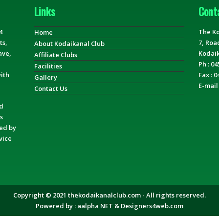
Links
Cont
4
The Ko
Home
ts,
7, Roa
About Kodaikanal Club
ave,
Kodaik
Affiliate Clubs
Ph : 04
Facilities
ith
Fax : 0
Gallery
E-mail
Contact Us
nd
s
ged by
vice
Copyright © 2021 thekodaikanalclub.com - All rights reserved.
Powered by :
aalpha NET
&
Designers4web.com