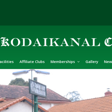
acilities
Affiliate Clubs
Memberships
Gallery
New