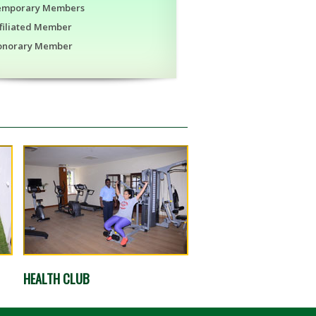
emporary Members
filiated Member
onorary Member
HEALTH CLUB