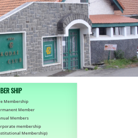
BER SHIP
fe Membership
ermanent Member
nual Members
rporate membership
nstitutional Membership)