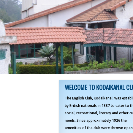
WELCOME TO KODAIKANAL CL
The English Club, Kodaikanal, was establ
by British nationals in 1887 to cater to t
social, recreational, literary and other cu
needs. Since approximately 1926 the
amenities of the club were thrown open