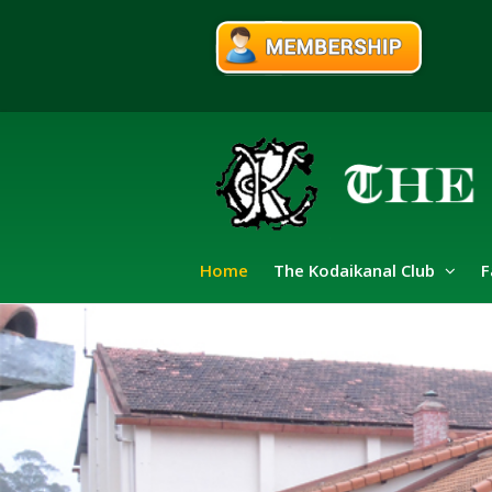
Home
The Kodaikanal Club
F