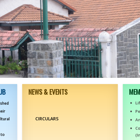
UB
NEWS & EVENTS
MEM
Li
ished
heir
P
CIRCULARS
ltural
An
Co
 to
(I