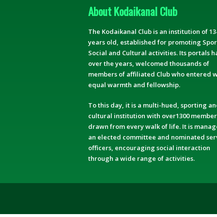
About Kodaikanal Club
The Kodaikanal Club is an institution of 13
years old, established for promoting Spor
Social and Cultural activities. Its portals h
over the years, welcomed thousands of
members of affiliated Club who entered w
equal warmth and fellowship.
To this day, it is a multi-hued, sporting a
cultural institution with over1300 member
drawn from every walk of life. It is mana
an elected committee and nominated ser
officers, encouraging social interaction
through a wide range of activities.