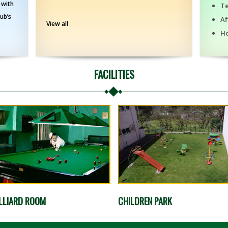
 with
T
lub’s
Af
View all
H
FACILITIES
LLIARD ROOM
CHILDREN PARK