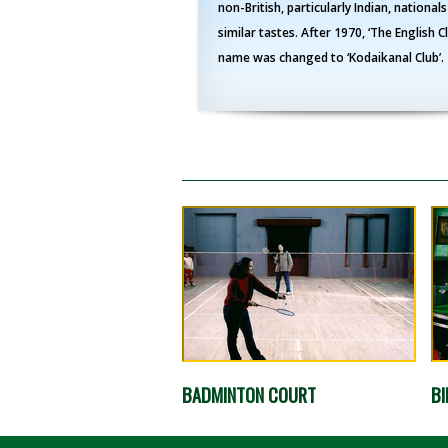
non-British, particularly Indian, nationals
similar tastes. After 1970, ‘The English C
name was changed to ‘Kodaikanal Club’.
BADMINTON COURT
BI