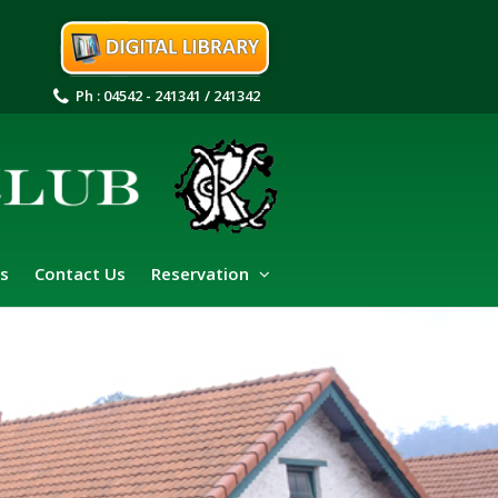
Ph : 04542 - 241341 / 241342
s
Contact Us
Reservation