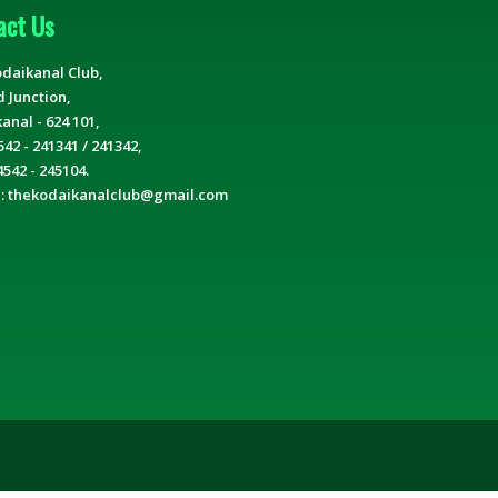
act Us
daikanal Club,
d Junction,
anal - 624 101,
542 - 241341 / 241342,
4542 - 245104.
 : thekodaikanalclub@gmail.com