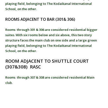
playing field, belonging to The Kodaikanal International
School, on the other.
ROOMS ADJACENT TO BAR (301& 306)
Rooms through 301 & 306 are considered residential bigger
suites. With six rooms below and six above, this two story
structure faces the main club on one side and a large green
playing field, belonging to The Kodaikanal International
School, on the other.
ROOM ADJACENT TO SHUTTLE COURT
(307&308) RASC
Rooms through 307 & 308 are considered residential Main
club.