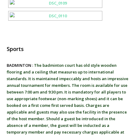
Sports
BADMINTON :
The badminton court has old style wooden
flooring and a ceiling that measures up to international
standards. It is maintained impeccably and hosts an impressive
annual tournament for members. The room is available for use
between 7:00 am and 9:30 pm. It is mandatory for all players to
use appropriate footwear (non-marking shoes) and it can be
booked on a first come first served basis. Charges are
applicable and guests may also use the facility in the presence
of the host member. Should a guest be introduced in the
absence of a member, the guest will be inducted as a
temporary member and pay necessary charges applicable at