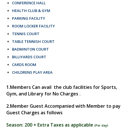
CONFERENCE HALL
HEALTH CLUB & GYM
PARKING FACILITY
ROOM LOCKER FACILITY
TENNIS COURT
TABLE TENNISH COURT
BADMINTON COURT
BILLIYARDS COURT
CARDS ROOM
CHILDRENS PLAY AREA
1.
Members Can avail the club facilities for Sports,
Gym, and Library for No Charges .
2.
Member Guest Accompanied with Member to pay
Guest Charges as follows
Season:
200 + Extra Taxes as applicable
(
Per day
)