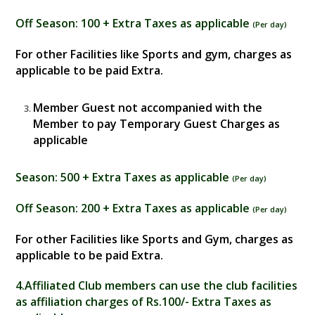
Off Season
: 100 + Extra Taxes as applicable
(
Per day
)
For other Facilities like Sports and gym, charges as
applicable to be paid Extra.
Member Guest not accompanied with the
Member to pay Temporary Guest Charges as
applicable
Season
: 500 + Extra Taxes as applicable
(
Per day
)
Off Season
: 200 + Extra Taxes as applicable
(
Per day
)
For other Facilities like Sports and Gym, charges as
applicable to be paid Extra.
4
.Affiliated Club members can use the club facilities
as affiliation charges of Rs.100/- Extra Taxes as