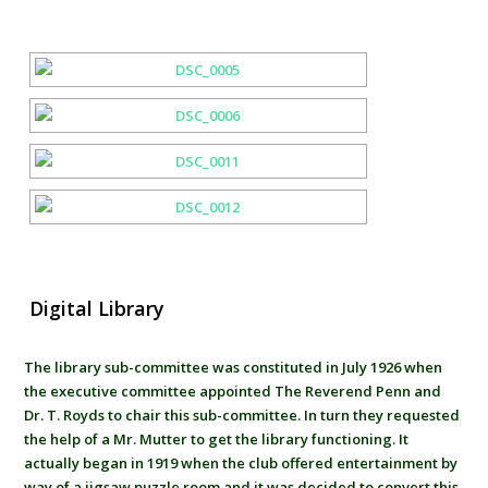
Digital Library
The library sub-committee was constituted in July 1926 when
the executive committee appointed The Reverend Penn and
Dr. T. Royds to chair this sub-committee. In turn they requested
the help of a Mr. Mutter to get the library functioning. It
actually began in 1919 when the club offered entertainment by
way of a jigsaw puzzle room and it was decided to convert this