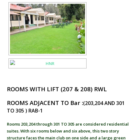
ROOMS WITH LIFT (207 & 208) RWL
ROOMS ADJACENT TO Bar :
(203,204 AND 301
TO 305 ) RAB-1
Rooms 203,204 through 301 TO 305 are considered residential
suites. With six rooms below and six above, this two story
structure faces the main club on one side and a large green