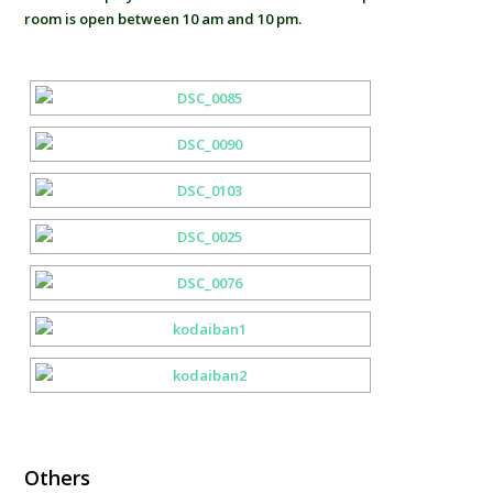
room is open between 10 am and 10 pm.
Others