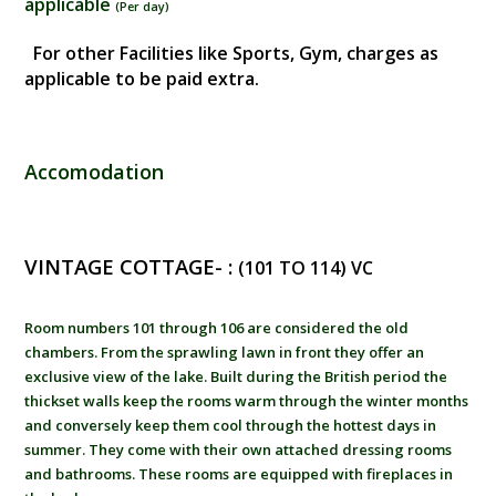
applicable
(
Per day
)
For other Facilities like Sports, Gym, charges as
applicable to be paid extra.
Accomodation
VINTAGE COTTAGE- :
(101 TO 114) VC
Room numbers 101 through 106 are considered the old
chambers. From the sprawling lawn in front they offer an
exclusive view of the lake. Built during the British period the
thickset walls keep the rooms warm through the winter months
and conversely keep them cool through the hottest days in
summer. They come with their own attached dressing rooms
and bathrooms. These rooms are equipped with fireplaces in