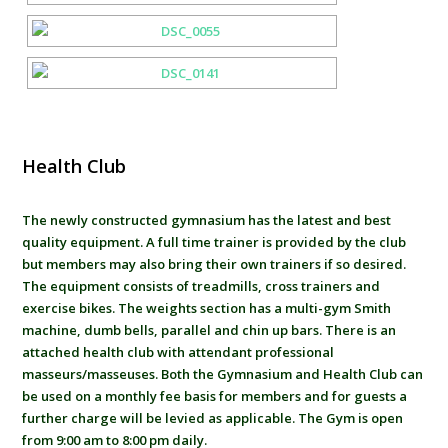
Health Club
The newly constructed gymnasium has the latest and best
quality equipment. A full time trainer is provided by the club
but members may also bring their own trainers if so desired.
The equipment consists of treadmills, cross trainers and
exercise bikes. The weights section has a multi-gym Smith
machine, dumb bells, parallel and chin up bars. There is an
attached health club with attendant professional
masseurs/masseuses. Both the Gymnasium and Health Club can
be used on a monthly fee basis for members and for guests a
further charge will be levied as applicable. The Gym is open
from 9:00 am to 8:00 pm daily.