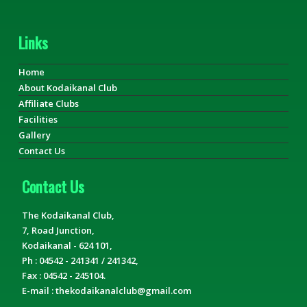
Links
Home
About Kodaikanal Club
Affiliate Clubs
Facilities
Gallery
Contact Us
Contact Us
The Kodaikanal Club,
7, Road Junction,
Kodaikanal - 624 101,
Ph : 04542 - 241341 / 241342,
Fax : 04542 - 245104.
E-mail : thekodaikanalclub@gmail.com