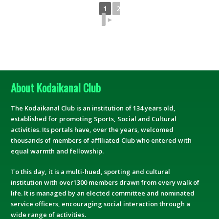
1
2
►
About Kodaikanal Club
The Kodaikanal Club is an institution of 134 years old,
established for promoting Sports, Social and Cultural
activities. Its portals have, over the years, welcomed
thousands of members of affiliated Club who entered with
equal warmth and fellowship.
To this day, it is a multi-hued, sporting and cultural
institution with over1300 members drawn from every walk of
life. It is managed by an elected committee and nominated
service officers, encouraging social interaction through a
wide range of activities.