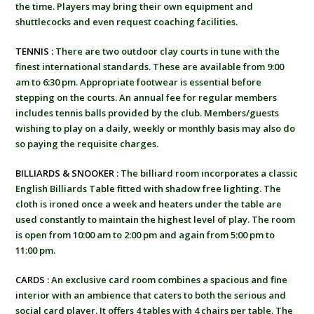
the time. Players may bring their own equipment and
shuttlecocks and even request coaching facilities.
TENNIS :
There are two outdoor clay courts in tune with the
finest international standards. These are available from 9:00
am to 6:30 pm. Appropriate footwear is essential before
stepping on the courts. An annual fee for regular members
includes tennis balls provided by the club. Members/guests
wishing to play on a daily, weekly or monthly basis may also do
so paying the requisite charges.
BILLIARDS & SNOOKER :
The billiard room incorporates a classic
English Billiards Table fitted with shadow free lighting. The
cloth is ironed once a week and heaters under the table are
used constantly to maintain the highest level of play. The room
is open from 10:00 am to 2:00 pm and again from 5:00 pm to
11:00 pm.
CARDS :
An exclusive card room combines a spacious and fine
interior with an ambience that caters to both the serious and
social card player. It offers 4 tables with 4 chairs per table. The