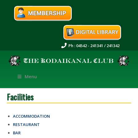
Ph : 04542 - 241341 / 241342
Menu
Facilities
ACCOMMODATION
RESTAURANT
BAR