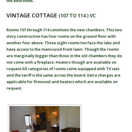
the bedrooms.
VINTAGE COTTAGE
(107 TO 114 ) VC
Rooms 107 through 114 constitute the new chambers. This two
story construction has four rooms on the ground floor with
another four above. These eight rooms too face the lake and
have access to the manicured front lawn. Though the rooms
are marginally bigger than those in the old chambers they do
not come with a fireplace. Heaters though are available on
request.All categories of rooms come equipped with TV sets
and the tariff is the same across the board. Extra charges are
applicable for firewood and heaters which are available on
request.