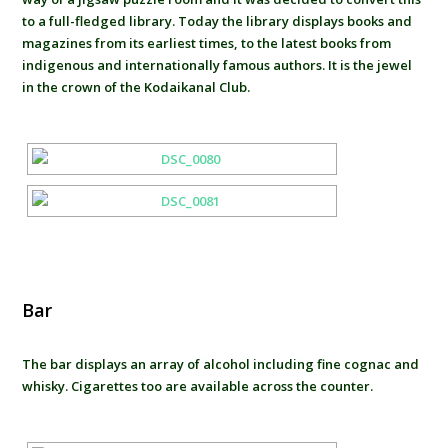
to a full-fledged library. Today the library displays books and
magazines from its earliest times, to the latest books from
indigenous and internationally famous authors. It is the jewel
in the crown of the Kodaikanal Club.
Bar
The bar displays an array of alcohol including fine cognac and
whisky. Cigarettes too are available across the counter.