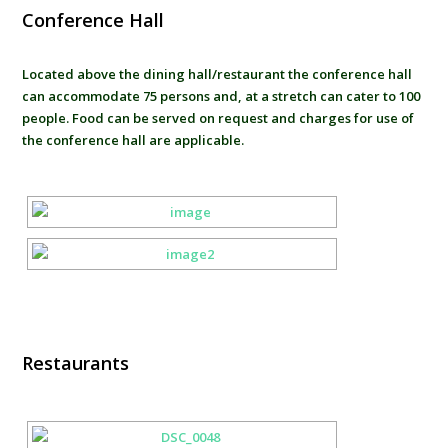
Conference Hall
Located above the dining hall/restaurant the conference hall
can accommodate 75 persons and, at a stretch can cater to 100
people. Food can be served on request and charges for use of
the conference hall are applicable.
Restaurants