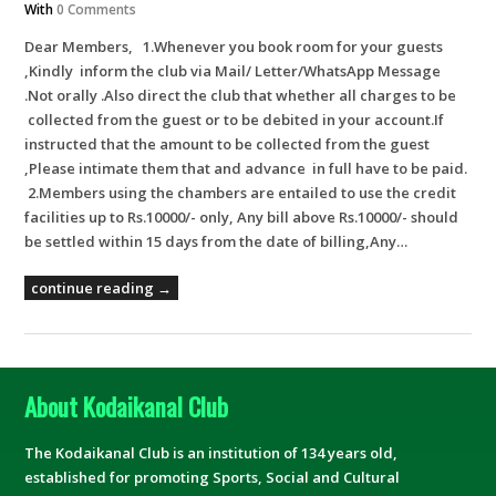
With
0 Comments
Dear Members, 1.Whenever you book room for your guests
,Kindly inform the club via Mail/ Letter/WhatsApp Message
.Not orally .Also direct the club that whether all charges to be
collected from the guest or to be debited in your account.If
instructed that the amount to be collected from the guest
,Please intimate them that and advance in full have to be paid.
2.Members using the chambers are entailed to use the credit
facilities up to Rs.10000/- only, Any bill above Rs.10000/- should
be settled within 15 days from the date of billing,Any…
continue reading →
About Kodaikanal Club
The Kodaikanal Club is an institution of 134 years old,
established for promoting Sports, Social and Cultural