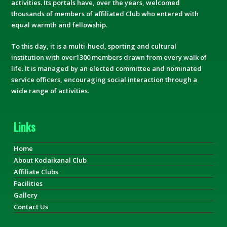
activities. Its portals have, over the years, welcomed
thousands of members of affiliated Club who entered with
equal warmth and fellowship.
To this day, it is a multi-hued, sporting and cultural
institution with over1300 members drawn from every walk of
life. It is managed by an elected committee and nominated
service officers, encouraging social interaction through a
wide range of activities.
Links
Home
About Kodaikanal Club
Affiliate Clubs
Facilities
Gallery
Contact Us