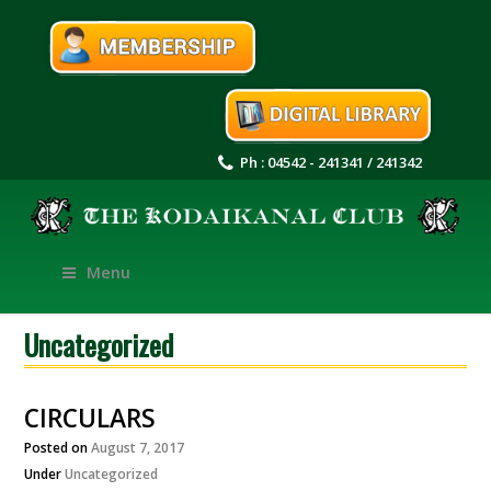
Ph : 04542 - 241341 / 241342
Menu
Uncategorized
CIRCULARS
Posted on
August 7, 2017
Under
Uncategorized